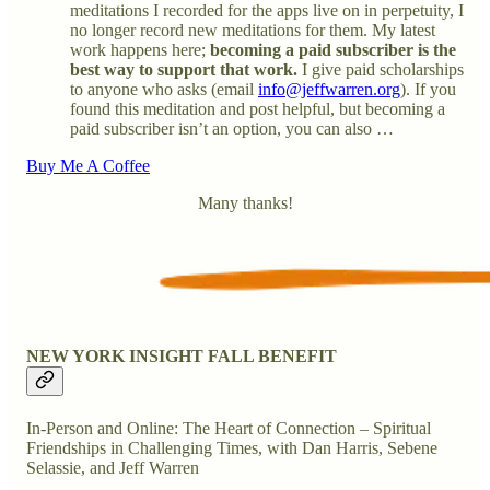
meditations I recorded for the apps live on in perpetuity, I
no longer record new meditations for them. My latest
work happens here;
becoming a paid subscriber is the
best way to support that work.
I give paid scholarships
to anyone who asks (email
info@jeffwarren.org
). If you
found this meditation and post helpful, but becoming a
paid subscriber isn’t an option, you can also …
Buy Me A Coffee
Many thanks!
NEW YORK INSIGHT FALL BENEFIT
In-Person and Online: The Heart of Connection – Spiritual
Friendships in Challenging Times, with Dan Harris, Sebene
Selassie, and Jeff Warren