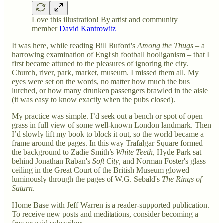
Love this illustration! By artist and community
member
David Kantrowitz
It was here, while reading Bill Buford's
Among the Thugs
– a
harrowing examination of English football hooliganism – that I
first became attuned to the pleasures of ignoring the city.
Church, river, park, market, museum. I missed them all. My
eyes were set on the words, no matter how much the bus
lurched, or how many drunken passengers brawled in the aisle
(it was easy to know exactly when the pubs closed).
My practice was simple. I’d seek out a bench or spot of open
grass in full view of some well-known London landmark. Then
I’d slowly lift my book to block it out, so the world became a
frame around the pages. In this way Trafalgar Square formed
the background to Zadie Smith’s
White Teeth,
Hyde Park sat
behind Jonathan Raban's
Soft City
, and Norman Foster's glass
ceiling in the Great Court of the British Museum glowed
luminously through the pages of W.G. Sebald's
The Rings of
Saturn
.
Home Base with Jeff Warren is a reader-supported publication.
To receive new posts and meditations, consider becoming a
free or paid subscriber.