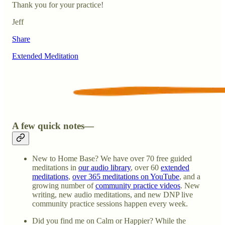
Thank you for your practice!
Jeff
Share
Extended Meditation
A few quick notes—
New to Home Base? We have over 70 free guided
meditations in
our audio library
, over 60
extended
meditations
,
over 365 meditations on YouTube
, and a
growing number of
community practice videos
. New
writing, new audio meditations, and new DNP live
community practice sessions happen every week.
Did you find me on Calm or Happier? While the