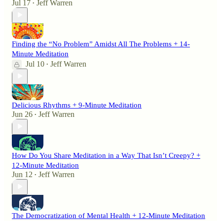
Jul 17
Jeff Warren
•
Finding the “No Problem” Amidst All The Problems + 14-
Minute Meditation
Jul 10
Jeff Warren
•
Delicious Rhythms + 9-Minute Meditation
Jun 26
Jeff Warren
•
How Do You Share Meditation in a Way That Isn’t Creepy? +
12-Minute Meditation
Jun 12
Jeff Warren
•
The Democratization of Mental Health + 12-Minute Meditation