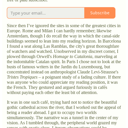
Subscribe
Since then I’ve ignored the sites in some of the greatest cities in
Europe. Rome and Milan I can hardly remember; likewise
Amsterdam, though I do recall the way in which the canal-side
buildings seemed to lean into my reading horizon. In Barcelona
I found a seat along Las Ramblas, the city's great thoroughfare
of watchers and watched. Unobserved in my discreet corner, I
plowed through Orwell's
Homage to Catalonia
, marveling at
the indomitable Catalan spirit. In Paris I chose not to look at the
busts of famous writers in the Jardin du Luxembourg, but
concentrated instead on anthropologist Claude Levi-Strausse's
Tristes Tropiques
– a poignant study of a fading culture. If there
was anyone who could appreciate my reading position, it was
the French. They gestured and argued furiously in cafés
without paying each other the least bit of attention.
It was in one such café, trying hard not to notice the beautiful
gothic cathedral across the river, that I worked out the appeal of
being a reader abroad. I got to occupy two worlds
simultaneously. The narrative was a tunnel in the center of my
vision. As I tumbled through, the peripheral world grazed my
senses with exotic clues. Literary observations could be