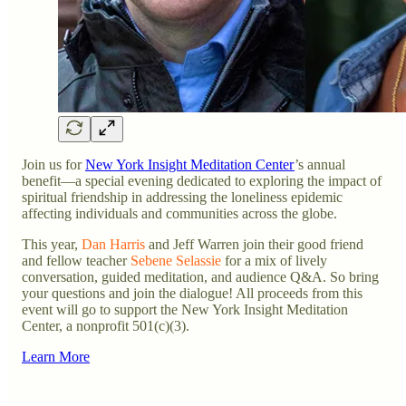
Join us for
New York Insight Meditation Center
’s annual
benefit—a special evening dedicated to exploring the impact of
spiritual friendship in addressing the loneliness epidemic
affecting individuals and communities across the globe.
This year,
Dan Harris
and Jeff Warren join their good friend
and fellow teacher
Sebene Selassie
for a mix of lively
conversation, guided meditation, and audience Q&A. So bring
your questions and join the dialogue! All proceeds from this
event will go to support the New York Insight Meditation
Center, a nonprofit 501(c)(3).
Learn More