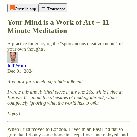
Open in app
Transcript
Your Mind is a Work of Art + 11-
Minute Meditation
A practice for enjoying the "spontaneous creative output" of
your own thoughts.
Jeff Warren
Dec 01, 2024
And now for something a little different …
I wrote this unpublished piece in my late 20s, while living in
Europe. It’s about the pleasures of reading abroad, while
completely ignoring what the world has to offer.
Enjoy!
When I first moved to London, I lived in an East End flat so
grim that I’d only come home to sleep. I was unemployed, and