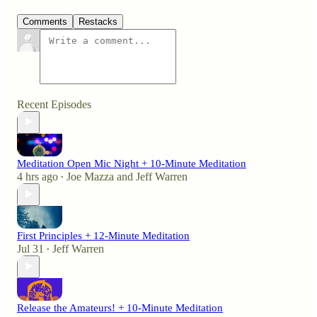
Comments
Restacks
Recent Episodes
Meditation Open Mic Night + 10-Minute Meditation
4 hrs ago
Joe Mazza
and
Jeff Warren
•
First Principles + 12-Minute Meditation
Jul 31
Jeff Warren
•
Release the Amateurs! + 10-Minute Meditation