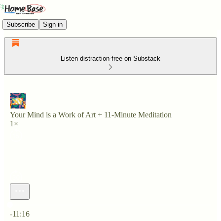
Subscribe
Sign in
Listen distraction-free on Substack
Your Mind is a Work of Art + 11-Minute Meditation
1×
Current time: 0:00 / Total time: -11:16
-11:16