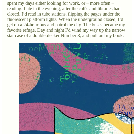
spent my days either looking for work, or – more often –
reading. Late in the evening, after the cafés and libraries had
closed, I’d read in tube stations, flipping the pages under the
fluorescent platform lights. When the underground closed, I’d
get on a 24-hour bus and patrol the city. The buses became my
favorite refuge. Day and night I’d wind my way up the narrow
staircase of a double-decker Number 8, and pull out my book.