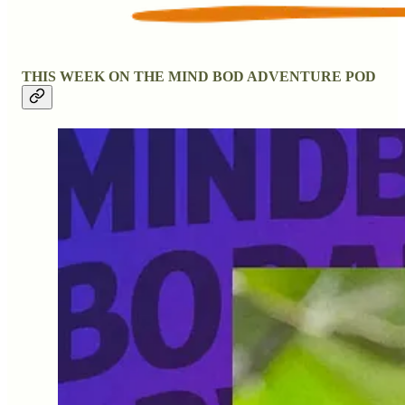
THIS WEEK ON THE MIND BOD ADVENTURE POD