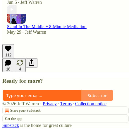
Jun 5
Jeff Warren
•
Stand In The Middle + 8-Minute Meditation
May 29
Jeff Warren
•
112
18
4
Ready for more?
Subscribe
© 2026 Jeff Warren
·
Privacy
∙
Terms
∙
Collection notice
Start your Substack
Get the app
Substack
is the home for great culture