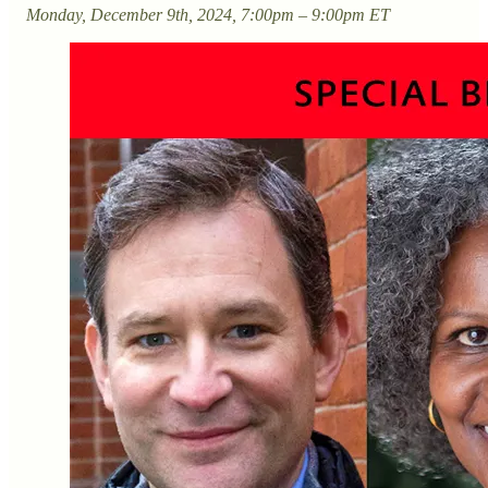
Monday, December 9th, 2024, 7:00pm – 9:00pm ET