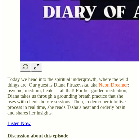
Today we head into the spiritual undergrowth, where the wild
things are. Our guest is Diana Piruzevska, aka
Neon Dreamer
:
psychic, medium, healer – all that! For her guided meditation,
Diana takes us through a grounding breath practice that she
uses with clients before sessions. Then, to demo her intuitive
process in real time, she reads Tasha’s neat and orderly brain
and shares her insights.
Listen Now
Discussion about this episode