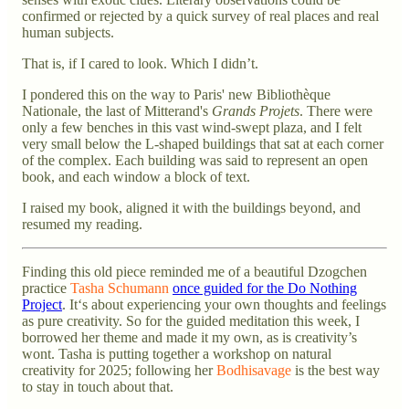
confirmed or rejected by a quick survey of real places and real
human subjects.
That is, if I cared to look. Which I didn’t.
I pondered this on the way to Paris' new Bibliothèque
Nationale, the last of Mitterand's
Grands Projets
. There were
only a few benches in this vast wind-swept plaza, and I felt
very small below the L-shaped buildings that sat at each corner
of the complex. Each building was said to represent an open
book, and each window a block of text.
I raised my book, aligned it with the buildings beyond, and
resumed my reading.
Finding this old piece reminded me of a beautiful Dzogchen
practice
Tasha Schumann
once guided for the Do Nothing
Project
. It‘s about experiencing your own thoughts and feelings
as pure creativity. So for the guided meditation this week, I
borrowed her theme and made it my own, as is creativity’s
wont. Tasha is putting together a workshop on natural
creativity for 2025; following her
Bodhisavage
is the best way
to stay in touch about that.