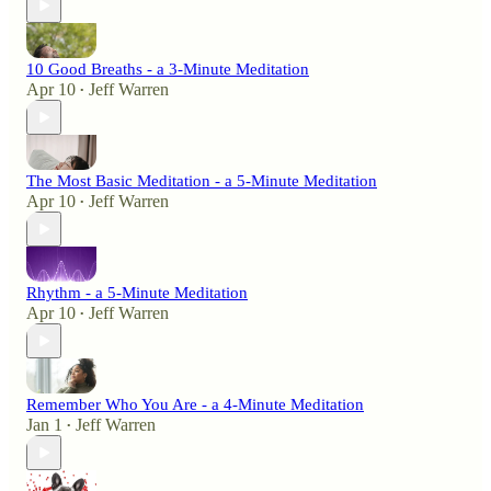
10 Good Breaths - a 3-Minute Meditation
Apr 10
Jeff Warren
•
The Most Basic Meditation - a 5-Minute Meditation
Apr 10
Jeff Warren
•
Rhythm - a 5-Minute Meditation
Apr 10
Jeff Warren
•
Remember Who You Are - a 4-Minute Meditation
Jan 1
Jeff Warren
•