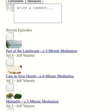
Comments
Restacks
Recent Episodes
Part of the Landscape - a 5-Minute Meditation
Jul 3
Jeff Warren
•
Care in Your Hands - a 4-Minute Meditation
Jul 3
Jeff Warren
•
Mutuality - a 5-Minute Meditation
Jul 3
Jeff Warren
•