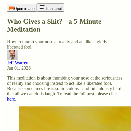
Open in app
Transcript
Who Gives a Shit? - a 5-Minute
Meditation
How to thumb your nose at reality and act like a giddy
liberated fool.
Jeff Warren
Jan 01, 2026
This meditation is about thumbing your nose at the seriousness
of reality and choosing instead to act like a liberated fool.
Because sometimes life is so ridiculous - and ridiculously hard -
that all we can do is laugh. To read the full post, please click
here
.