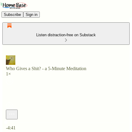
Subscribe
Sign in
Listen distraction-free on Substack
Who Gives a Shit? - a 5-Minute Meditation
1×
Current time: 0:00 / Total time: -4:41
-4:41