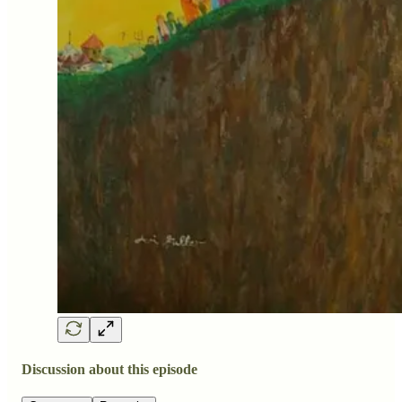
Discussion about this episode