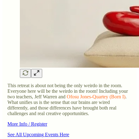
This retreat is about not being the only weirdo in the room.
Everyone here will be the weirdo in the room! Including your
two teachers, Jeff Warren and
Ofosu Jones-Quartey (Born I)
.
What unifies us is the sense that our brains are wired
differently, and those differences have brought both real
challenges and real creative opportunities.
More Info / Register
See All Upcoming Events Here