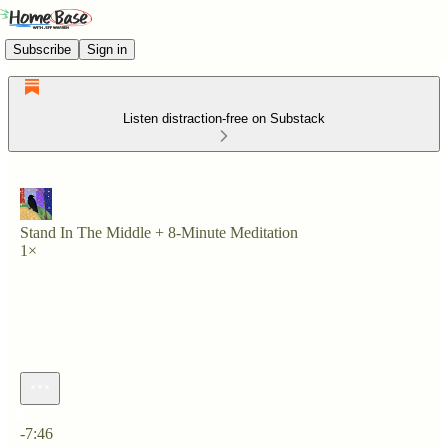
Subscribe
Sign in
Listen distraction-free on Substack
Stand In The Middle + 8-Minute Meditation
1×
Current time: 0:00 / Total time: -7:46
-7:46