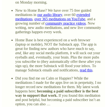
on Monday morning.
New to Home Base? We have over 75 free guided
meditations in
our audio library
, over 60
extended
meditations
,
over 365 meditations on YouTube
, and a
growing number of
community practice videos
. New
writing, new audio meditations, and new live community
gatherings happen every week.
Home Base is best experienced on a web browser
(laptop or mobile), NOT the Substack app. The app is
great for finding new authors who have much to say,
and,
like any social media platform, it will suck out your
eyeballs and, eventually, your brain. Plus the more pubs
you subscribe to (they automatically offer these after you
sign up), the more Substack will flood your inbox. To
manage Substack emails and notifications,
read this
.
Did you find me on Calm or Happier? While the
meditations I made for the apps live on in perpetuity, I no
longer record new meditations for them. My latest work
happens here;
becoming a paid subscriber is the best
way to support that work.
If you found this meditation
and post helpful, but becoming a paid subscriber isn’t an
option, you can also …