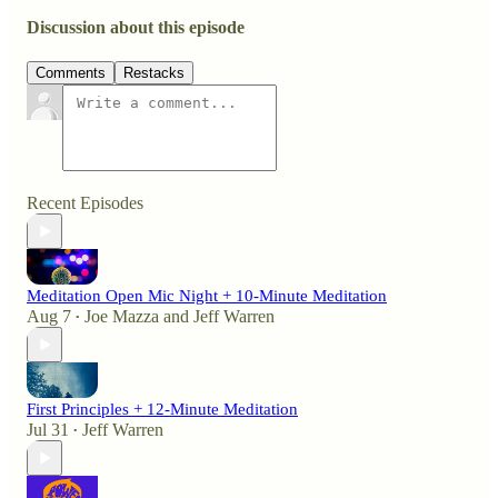
Discussion about this episode
Comments
Restacks
Recent Episodes
Meditation Open Mic Night + 10-Minute Meditation
Aug 7
Joe Mazza
and
Jeff Warren
•
First Principles + 12-Minute Meditation
Jul 31
Jeff Warren
•