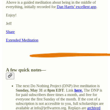
Above is a guided meditation about being in the middle of
everything, initially recorded for
Dan Harris’ excellent app
.
Enjoy!
Jeff
Share
Extended Meditation
A few quick notes—
The next Do Nothing Project (DNP) live meditation is
Sunday,
May 31
at
8pm EDT
. Link
here
.
The DNP is
for paid subscribers three times a month, and free for
everyone the first Sunday of the month. If the cost of a
subscription is not accessible to you, full scholarships are
available at info@jeffwarren.org. Replays are
archived