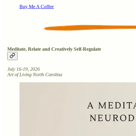
Buy Me A Coffee
Meditate, Relate and Creatively Self-Regulate
July 16-19, 2026
Art of Living North Carolina