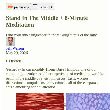
Open in app
Transcript
Stand In The Middle + 8-Minute
Meditation
Find your inner ringleader in the ten-ring circus of the mind.
Jeff Warren
May 29, 2026
Hi friends!
Yesterday in our monthly Home Base Hangout, one of our
community members said her experience of meditating was like
being in the middle of a ten-ring circus. Lists, worries,
distractions, compulsions, convictions – all of these separate
acts clamouring for her attention.