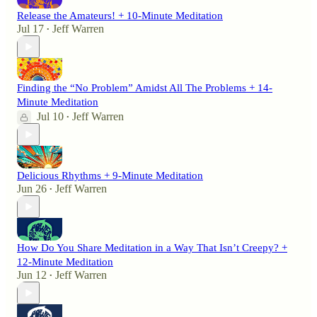
Release the Amateurs! + 10-Minute Meditation
Jul 17
Jeff Warren
•
Finding the “No Problem” Amidst All The Problems + 14-
Minute Meditation
Jul 10
Jeff Warren
•
Delicious Rhythms + 9-Minute Meditation
Jun 26
Jeff Warren
•
How Do You Share Meditation in a Way That Isn’t Creepy? +
12-Minute Meditation
Jun 12
Jeff Warren
•