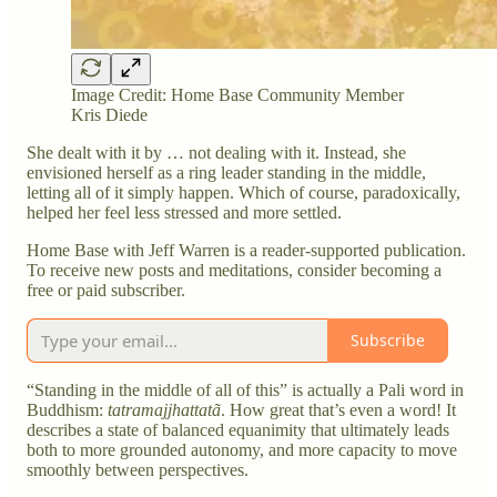
Image Credit: Home Base Community Member
Kris Diede
She dealt with it by … not dealing with it. Instead, she
envisioned herself as a ring leader standing in the middle,
letting all of it simply happen. Which of course, paradoxically,
helped her feel less stressed and more settled.
Home Base with Jeff Warren is a reader-supported publication.
To receive new posts and meditations, consider becoming a
free or paid subscriber.
Subscribe
“Standing in the middle of all of this” is actually a Pali word in
Buddhism:
tatramajjhattatã
. How great that’s even a word! It
describes a state of balanced equanimity that ultimately leads
both to more grounded autonomy, and more capacity to move
smoothly between perspectives.