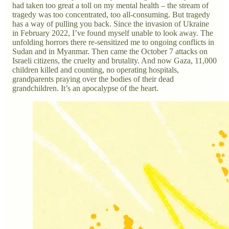
had taken too great a toll on my mental health – the stream of
tragedy was too concentrated, too all-consuming. But tragedy
has a way of pulling you back. Since the invasion of Ukraine
in February 2022, I’ve found myself unable to look away. The
unfolding horrors there re-sensitized me to ongoing conflicts in
Sudan and in Myanmar. Then came the October 7 attacks on
Israeli citizens, the cruelty and brutality. And now Gaza, 11,000
children killed and counting, no operating hospitals,
grandparents praying over the bodies of their dead
grandchildren. It’s an apocalypse of the heart.