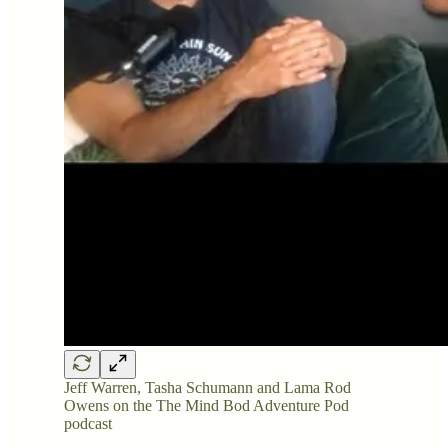
Jeff Warren, Tasha Schumann and Lama Rod
Owens on the The Mind Bod Adventure Pod
podcast