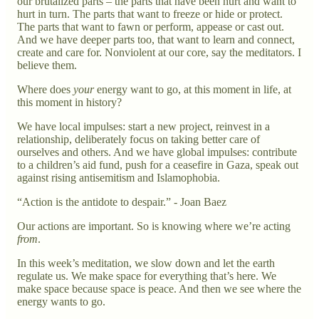
our brutalized parts – the parts that have been hurt and want to
hurt in turn. The parts that want to freeze or hide or protect.
The parts that want to fawn or perform, appease or cast out.
And we have deeper parts too, that want to learn and connect,
create and care for. Nonviolent at our core, say the meditators. I
believe them.
Where does
your
energy want to go, at this moment in life, at
this moment in history?
We have local impulses: start a new project, reinvest in a
relationship, deliberately focus on taking better care of
ourselves and others. And we have global impulses: contribute
to a children’s aid fund, push for a ceasefire in Gaza, speak out
against rising antisemitism and Islamophobia.
“Action is the antidote to despair.” - Joan Baez
Our actions are important. So is knowing where we’re acting
from
.
In this week’s meditation, we slow down and let the earth
regulate us. We make space for everything that’s here. We
make space because space is peace. And then we see where the
energy wants to go.