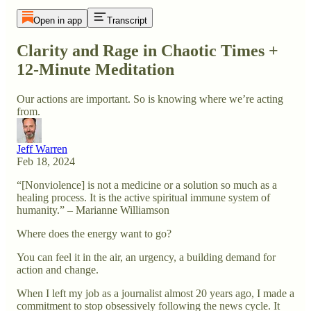
Open in app
Transcript
Clarity and Rage in Chaotic Times +
12-Minute Meditation
Our actions are important. So is knowing where we’re acting
from.
Jeff Warren
Feb 18, 2024
“[Nonviolence] is not a medicine or a solution so much as a
healing process. It is the active spiritual immune system of
humanity.” – Marianne Williamson
Where does the energy want to go?
You can feel it in the air, an urgency, a building demand for
action and change.
When I left my job as a journalist almost 20 years ago, I made a
commitment to stop obsessively following the news cycle. It