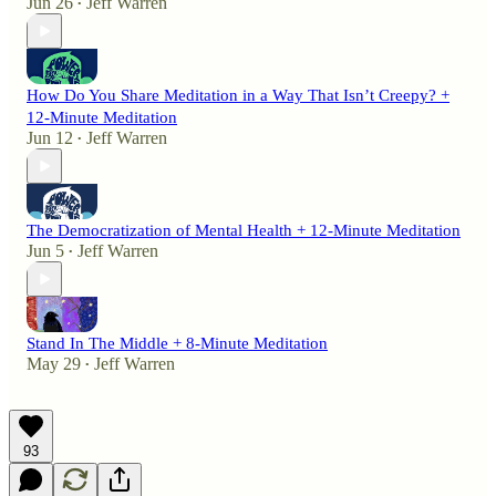
Jun 26
Jeff Warren
•
How Do You Share Meditation in a Way That Isn’t Creepy? +
12-Minute Meditation
Jun 12
Jeff Warren
•
The Democratization of Mental Health + 12-Minute Meditation
Jun 5
Jeff Warren
•
Stand In The Middle + 8-Minute Meditation
May 29
Jeff Warren
•
93