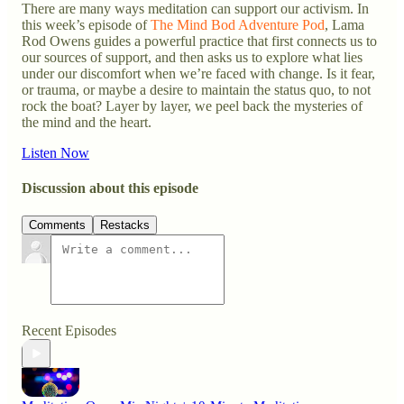
There are many ways meditation can support our activism. In
this week’s episode of
The Mind Bod Adventure Pod
, Lama
Rod Owens guides a powerful practice that first connects us to
our sources of support, and then asks us to explore what lies
under our discomfort when we’re faced with change. Is it fear,
or trauma, or maybe a desire to maintain the status quo, to not
rock the boat? Layer by layer, we peel back the mysteries of
the mind and the heart.
Listen Now
Discussion about this episode
Comments
Restacks
Recent Episodes