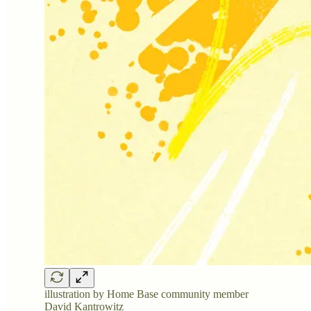
illustration by Home Base community member
David Kantrowitz