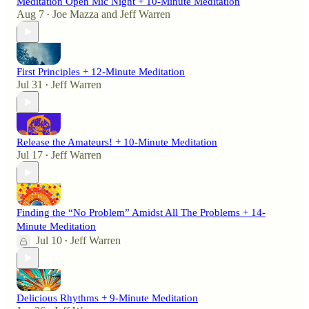
Meditation Open Mic Night + 10-Minute Meditation
Aug 7
Joe Mazza
and
Jeff Warren
•
First Principles + 12-Minute Meditation
Jul 31
Jeff Warren
•
Release the Amateurs! + 10-Minute Meditation
Jul 17
Jeff Warren
•
Finding the “No Problem” Amidst All The Problems + 14-
Minute Meditation
Jul 10
Jeff Warren
•
Delicious Rhythms + 9-Minute Meditation