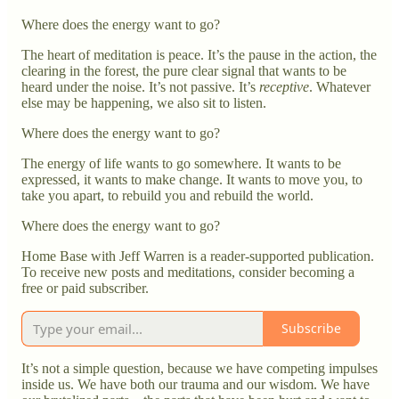
Where does the energy want to go?
The heart of meditation is peace. It’s the pause in the action, the
clearing in the forest, the pure clear signal that wants to be
heard under the noise. It’s not passive. It’s
receptive
. Whatever
else may be happening, we also sit to listen.
Where does the energy want to go?
The energy of life wants to go somewhere. It wants to be
expressed, it wants to make change. It wants to move you, to
take you apart, to rebuild you and rebuild the world.
Where does the energy want to go?
Home Base with Jeff Warren is a reader-supported publication.
To receive new posts and meditations, consider becoming a
free or paid subscriber.
Subscribe
It’s not a simple question, because we have competing impulses
inside us. We have both our trauma and our wisdom. We have