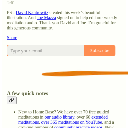
Jeff
PS -
David Kantrowitz
created this week’s beautiful
illustration. And
Joe Mazza
signed on to help edit our weekly
meditation audio. Thank you David and Joe. I’m grateful for
this generous community.
Share
Subscribe
A few quick notes—
New to Home Base? We have over 70 free guided
meditations in
our audio library
, over 60
extended
meditations
,
over 365 meditations on YouTube
, and a
growing number of
community practice videos
. New