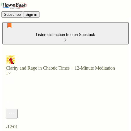
Subscribe
Sign in
Listen distraction-free on Substack
Clarity and Rage in Chaotic Times + 12-Minute Meditation
1×
Current time: 0:00 / Total time: -12:01
-12:01