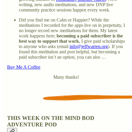
writing, new audio meditations, and new DNP live
community practice sessions happen every week.
Did you find me on Calm or Happier? While the
meditations I recorded for the apps live on in perpetuity, I
no longer record new meditations for them. My latest
work happens here;
becoming a paid subscriber is the
best way to support that work.
I give paid scholarships
to anyone who asks (email
info@jeffwarren.org
). If you
found this meditation and post helpful, but becoming a
paid subscriber isn’t an option, you can also …
Buy Me A Coffee
Many thanks!
THIS WEEK ON THE MIND BOD
ADVENTURE POD