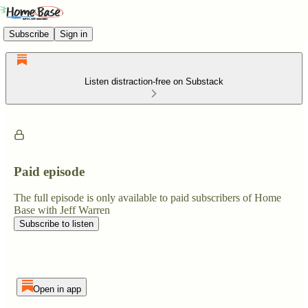
Subscribe
Sign in
Listen distraction-free on Substack
Paid episode
The full episode is only available to paid subscribers of Home
Base with Jeff Warren
Subscribe to listen
Open in app