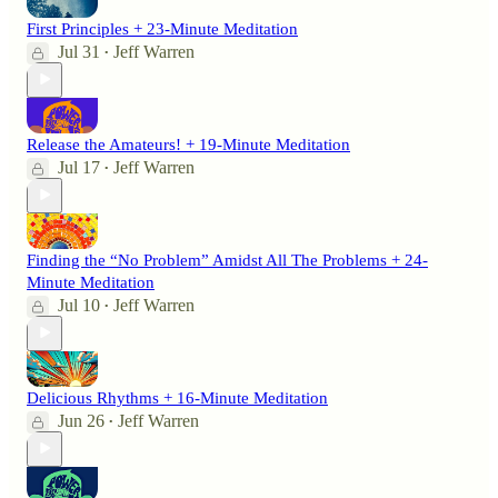
First Principles + 23-Minute Meditation
Jul 31
Jeff Warren
•
Release the Amateurs! + 19-Minute Meditation
Jul 17
Jeff Warren
•
Finding the “No Problem” Amidst All The Problems + 24-
Minute Meditation
Jul 10
Jeff Warren
•
Delicious Rhythms + 16-Minute Meditation
Jun 26
Jeff Warren
•