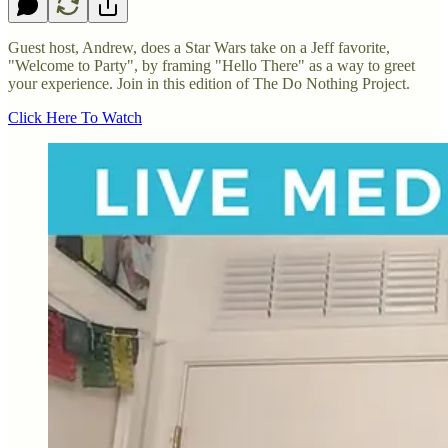
Guest host, Andrew, does a Star Wars take on a Jeff favorite,
"Welcome to Party", by framing "Hello There" as a way to greet
your experience. Join in this edition of The Do Nothing Project.
Click Here To Watch