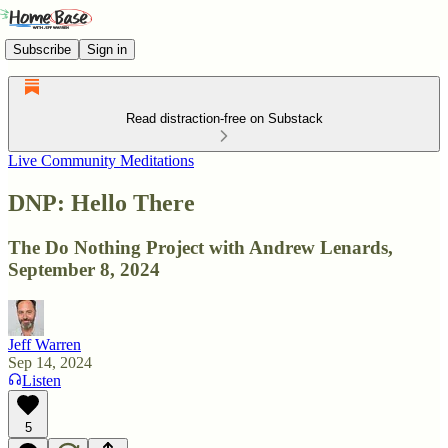
Subscribe
Sign in
Read distraction-free on Substack
Live Community Meditations
DNP: Hello There
The Do Nothing Project with Andrew Lenards,
September 8, 2024
Jeff Warren
Sep 14, 2024
Listen
5