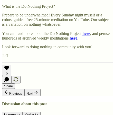
What is the Do Nothing Project?
Prepare to be underwhelmed! Every Sunday night myself or a
cohost guide a free 25-minute meditation on YouTube. Our subject
is a variation on nothing whatsoever.
You can read more about the Do Nothing Project
here
, and peruse
hundreds of archived weekly meditations
here
.
Look forward to doing nothing in community with you!
Jeff
5
Share
Previous
Next
Discussion about this post
Comments
Restacks