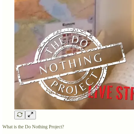
What is the Do Nothing Project?