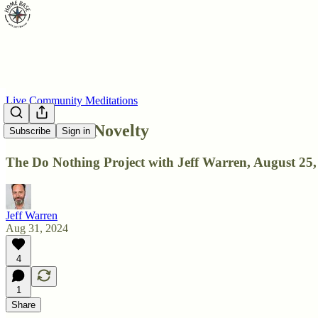
Live Community Meditations
DNP: After Novelty
Subscribe
Sign in
The Do Nothing Project with Jeff Warren, August 25,
Jeff Warren
Aug 31, 2024
4
1
Share