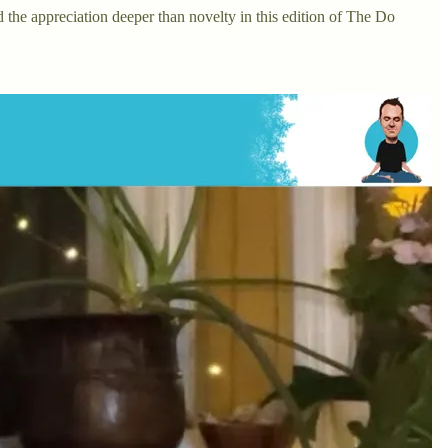
d the appreciation deeper than novelty in this edition of The Do