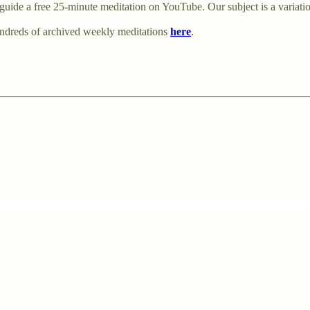
uide a free 25-minute meditation on YouTube. Our subject is a variati
undreds of archived weekly meditations
here
.