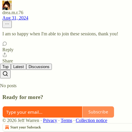
drea.m.r.76
Aug 31, 2024
I am so happy when I'm able to join these sessions, thank you!
Reply
Share
Top
Latest
Discussions
No posts
Ready for more?
Subscribe
© 2026 Jeff Warren
·
Privacy
∙
Terms
∙
Collection notice
Start your Substack