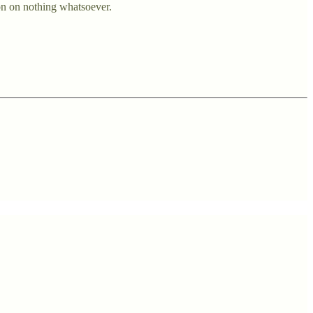
on on nothing whatsoever.