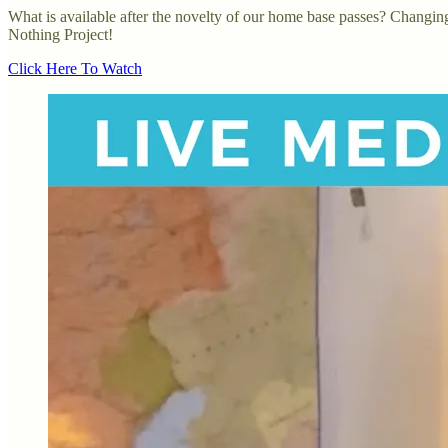
What is available after the novelty of our home base passes? Changing 
Nothing Project!
Click Here To Watch