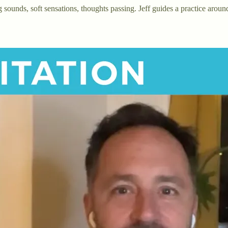
sounds, soft sensations, thoughts passing. Jeff guides a practice aroun