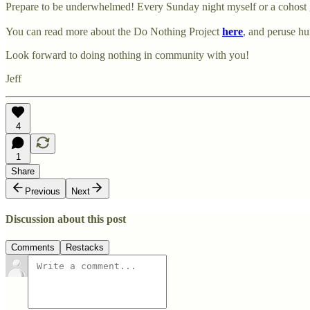
Prepare to be underwhelmed! Every Sunday night myself or a cohost g
You can read more about the Do Nothing Project
here
, and peruse h
Look forward to doing nothing in community with you!
Jeff
4
1
Share
Previous
Next
Discussion about this post
Comments
Restacks