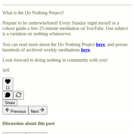
What is the Do Nothing Project?
Prepare to be underwhelmed! Every Sunday night myself or a
cohost guide a free 25-minute meditation on YouTube. Our subject
is a variation on nothing whatsoever.
You can read more about the Do Nothing Project
here
, and peruse
hundreds of archived weekly meditations
here
.
Look forward to doing nothing in community with you!
Jeff
11
Share
Previous
Next
Discussion about this post