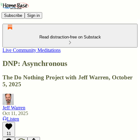
Subscribe
Sign in
Read distraction-free on Substack
Live Community Meditations
DNP: Asynchronous
The Do Nothing Project with Jeff Warren, October
5, 2025
Jeff Warren
Oct 11, 2025
Listen
11