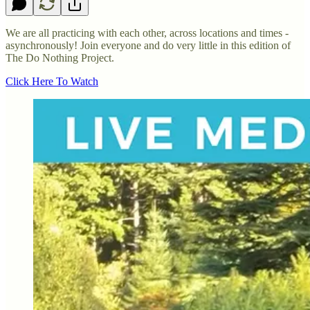
We are all practicing with each other, across locations and times -
asynchronously! Join everyone and do very little in this edition of
The Do Nothing Project.
Click Here To Watch