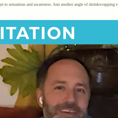
 get to sensations and awareness. Join another angle of shrinkwrapping 