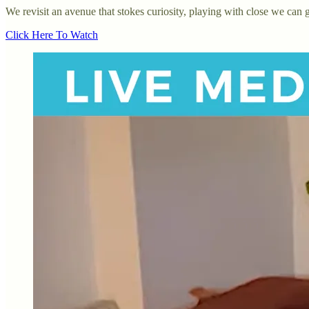
We revisit an avenue that stokes curiosity, playing with close we can
Click Here To Watch