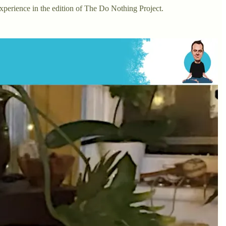
experience in the edition of The Do Nothing Project.