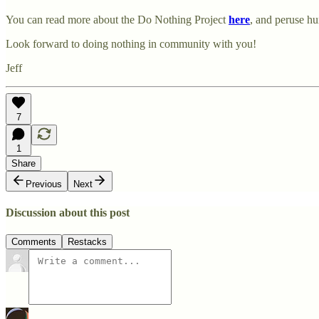
You can read more about the Do Nothing Project
here
, and peruse h
Look forward to doing nothing in community with you!
Jeff
7
1
Share
Previous
Next
Discussion about this post
Comments
Restacks