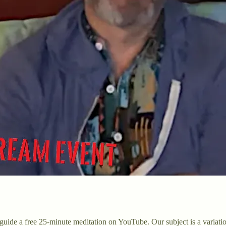
uide a free 25-minute meditation on YouTube. Our subject is a variati