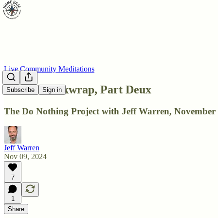
Live Community Meditations
DNP: Shrinkwrap, Part Deux
Subscribe
Sign in
The Do Nothing Project with Jeff Warren, November 
Jeff Warren
Nov 09, 2024
7
1
Share