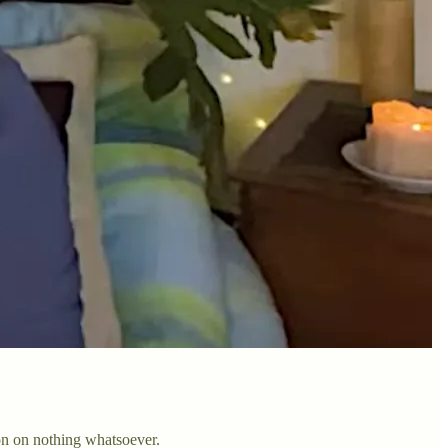
on on nothing whatsoever.