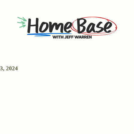
3, 2024