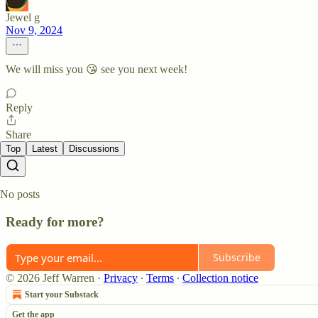
Jewel g
Nov 9, 2024
We will miss you 😘 see you next week!
Reply
Share
Top
Latest
Discussions
No posts
Ready for more?
Subscribe
© 2026 Jeff Warren
·
Privacy
∙
Terms
∙
Collection notice
Start your Substack
Get the app