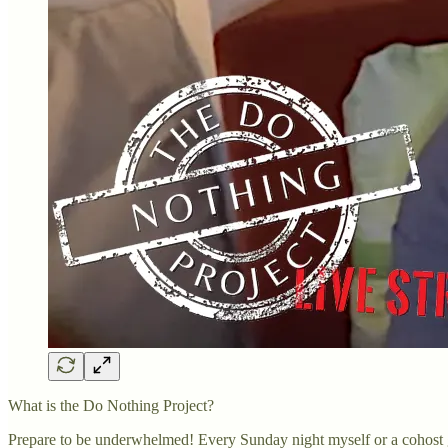
What is the Do Nothing Project?
Prepare to be underwhelmed! Every Sunday night myself or a cohost g