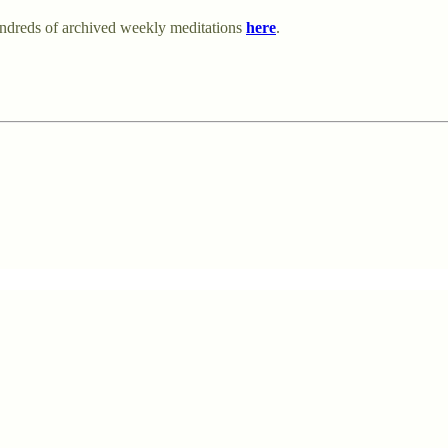
undreds of archived weekly meditations
here
.