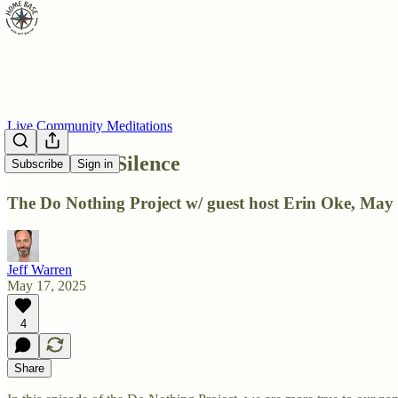
Live Community Meditations
DNP: Total Silence
Subscribe
Sign in
The Do Nothing Project w/ guest host Erin Oke, May 
Jeff Warren
May 17, 2025
4
Share