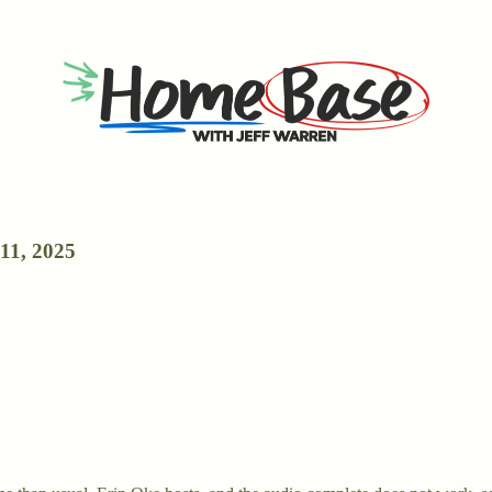
11, 2025