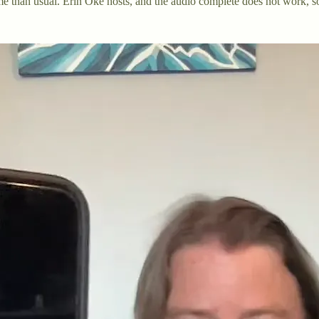
me than usual. Erin Oke hosts, and the audio complete does not work, so