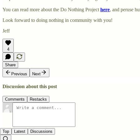
You can read more about the Do Nothing Project
here
, and peruse h
Look forward to doing nothing in community with you!
Jeff
4
Share
Previous
Next
Discussion about this post
Comments
Restacks
Top
Latest
Discussions