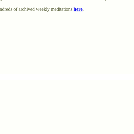
undreds of archived weekly meditations
here
.