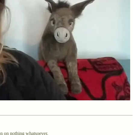
on on nothing whatsoever.