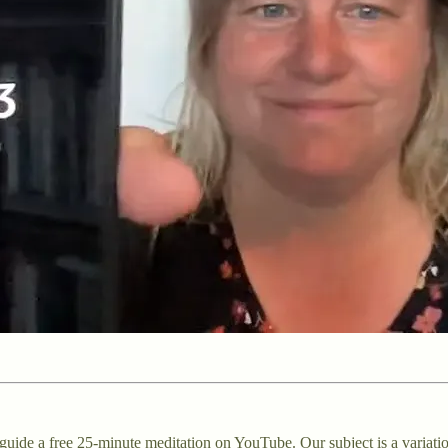
uide a free 25-minute meditation on YouTube. Our subject is a variati