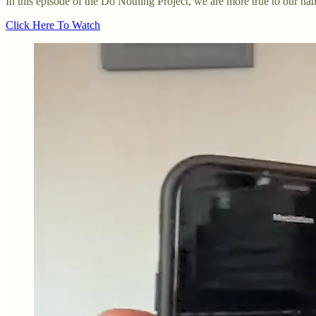
In this episode of the Do Nothing Project, we are more true to our na
Click Here To Watch