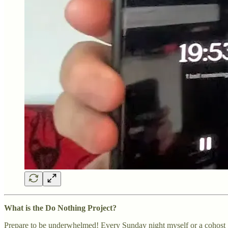
What is the Do Nothing Project?
Prepare to be underwhelmed! Every Sunday night myself or a cohost g