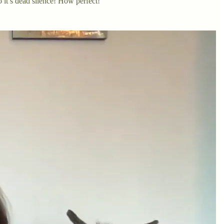
 it’s dead silence! How perfect!