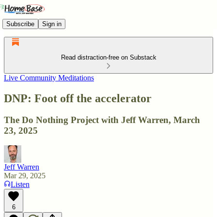
Subscribe
Sign in
Read distraction-free on Substack
Live Community Meditations
DNP: Foot off the accelerator
The Do Nothing Project with Jeff Warren, March
23, 2025
Jeff Warren
Mar 29, 2025
Listen
6