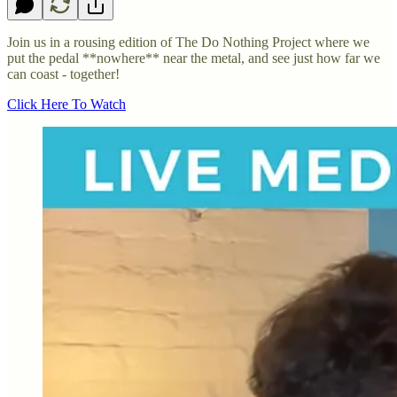
Join us in a rousing edition of The Do Nothing Project where we
put the pedal **nowhere** near the metal, and see just how far we
can coast - together!
Click Here To Watch