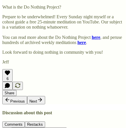
What is the Do Nothing Project?
Prepare to be underwhelmed! Every Sunday night myself or a
cohost guide a free 25-minute meditation on YouTube. Our subject
is a variation on nothing whatsoever.
You can read more about the Do Nothing Project
here
, and peruse
hundreds of archived weekly meditations
here
.
Look forward to doing nothing in community with you!
Jeff
6
Share
Previous
Next
Discussion about this post
Comments
Restacks