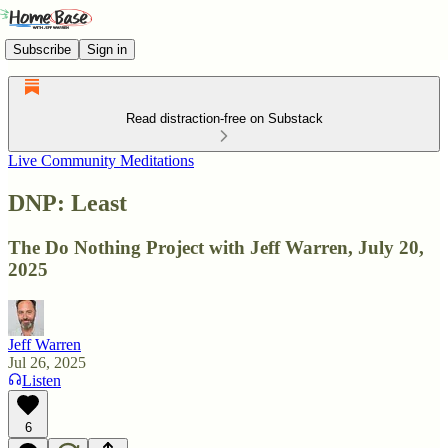
Subscribe
Sign in
Read distraction-free on Substack
Live Community Meditations
DNP: Least
The Do Nothing Project with Jeff Warren, July 20,
2025
Jeff Warren
Jul 26, 2025
Listen
6