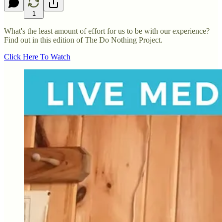
1
What's the least amount of effort for us to be with our experience?
Find out in this edition of The Do Nothing Project.
Click Here To Watch