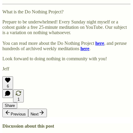
What is the Do Nothing Project?
Prepare to be underwhelmed! Every Sunday night myself or a
cohost guide a free 25-minute meditation on YouTube. Our subject
is a variation on nothing whatsoever.
You can read more about the Do Nothing Project
here
, and peruse
hundreds of archived weekly meditations
here
.
Look forward to doing nothing in community with you!
Jeff
6
1
Share
Previous
Next
Discussion about this post