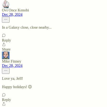
Ovi Once Kenobi
Dec 28, 2024
In a Galaxy close, close nearby...
Reply
Share
Mike Finney
Dec 28, 2024
Love ya, Jeff!
Happy holidays! 😊
Reply