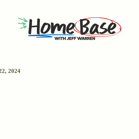
22, 2024