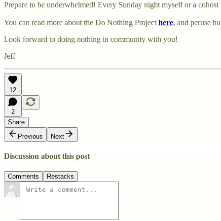
Prepare to be underwhelmed! Every Sunday night myself or a cohost g
You can read more about the Do Nothing Project
here
, and peruse h
Look forward to doing nothing in community with you!
Jeff
12
2
Share
Previous
Next
Discussion about this post
Comments
Restacks