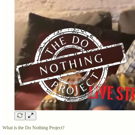
What is the Do Nothing Project?