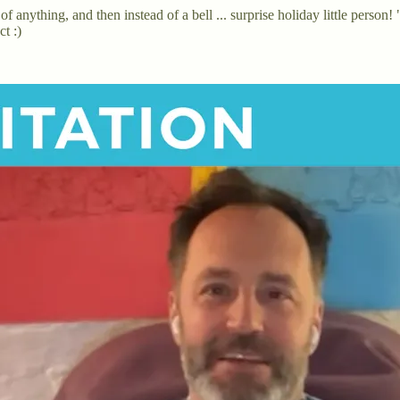
of anything, and then instead of a bell ... surprise holiday little pers
t :)