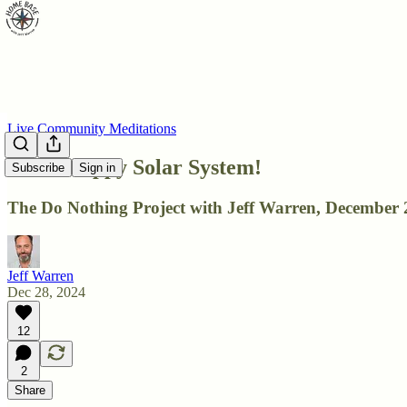
Live Community Meditations
DNP: Happy Solar System!
Subscribe
Sign in
The Do Nothing Project with Jeff Warren, December 
Jeff Warren
Dec 28, 2024
12
2
Share