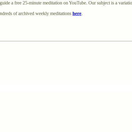
uide a free 25-minute meditation on YouTube. Our subject is a variati
undreds of archived weekly meditations
here
.