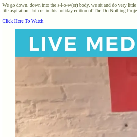
We go down, down into the s-l-o-w(er) body, we sit and do very little 
life aspiration. Join us in this holiday edition of The Do Nothing Projec
Click Here To Watch