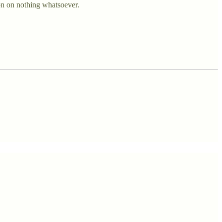
on on nothing whatsoever.