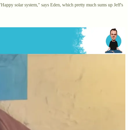
on! "Happy solar system," says Eden, which pretty much sums up Jeff's