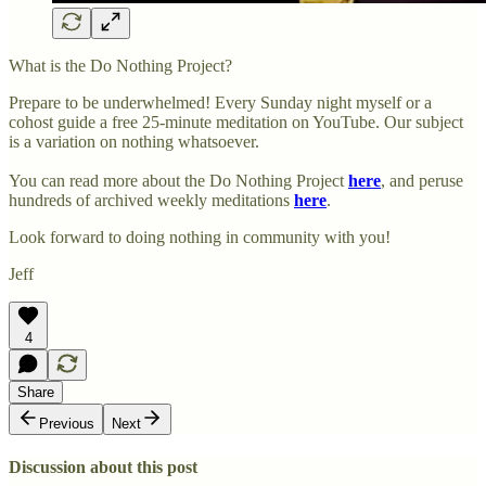
What is the Do Nothing Project?
Prepare to be underwhelmed! Every Sunday night myself or a
cohost guide a free 25-minute meditation on YouTube. Our subject
is a variation on nothing whatsoever.
You can read more about the Do Nothing Project
here
, and peruse
hundreds of archived weekly meditations
here
.
Look forward to doing nothing in community with you!
Jeff
4
Share
Previous
Next
Discussion about this post