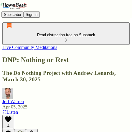
Subscribe
Sign in
Read distraction-free on Substack
Live Community Meditations
DNP: Nothing or Rest
The Do Nothing Project with Andrew Lenards,
March 30, 2025
Jeff Warren
Apr 05, 2025
Listen
4