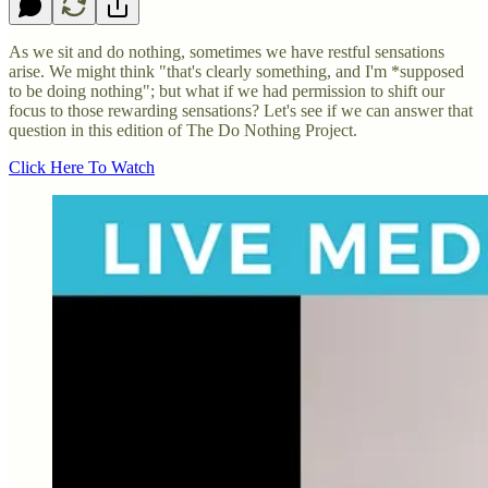
As we sit and do nothing, sometimes we have restful sensations
arise. We might think "that's clearly something, and I'm *supposed
to be doing nothing"; but what if we had permission to shift our
focus to those rewarding sensations? Let's see if we can answer that
question in this edition of The Do Nothing Project.
Click Here To Watch