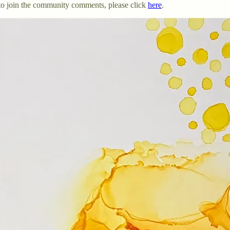
o to join the community comments, please click
here
.