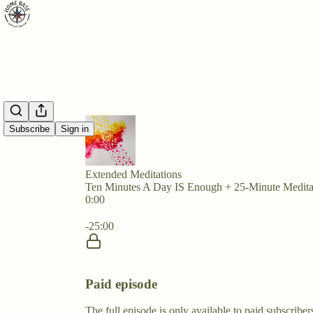
Subscribe
Sign in
Extended Meditations
Ten Minutes A Day IS Enough + 25-Minute Medita
0:00
Current time: 0:00 / Total time: -25:00
-25:00
Paid episode
The full episode is only available to paid subscrib