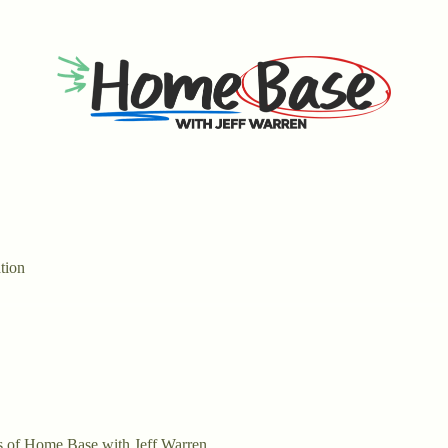
tion
ers of Home Base with Jeff Warren