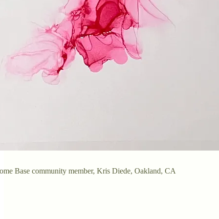
Home Base community member, Kris Diede, Oakland, CA