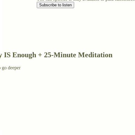
Subscribe to listen
y IS Enough + 25-Minute Meditation
o go deeper