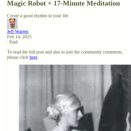
Magic Robot + 17-Minute Meditation
Create a good rhythm in your life
Jeff Warren
Feb 14, 2025
∙ Paid
To read the full post and also to join the community comments,
please click
here
.