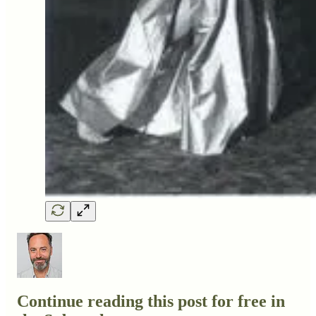
Continue reading this post for free in