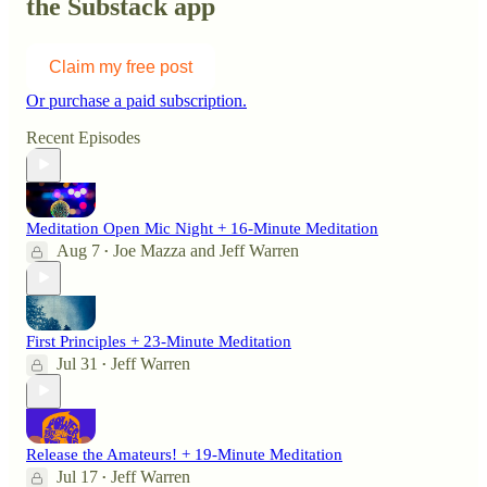
the Substack app
Claim my free post
Or purchase a paid subscription.
Recent Episodes
Meditation Open Mic Night + 16-Minute Meditation
Aug 7
Joe Mazza
and
Jeff Warren
•
First Principles + 23-Minute Meditation
Jul 31
Jeff Warren
•
Release the Amateurs! + 19-Minute Meditation
Jul 17
Jeff Warren
•