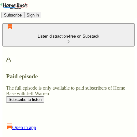
Subscribe
Sign in
Listen distraction-free on Substack
Paid episode
The full episode is only available to paid subscribers of Home
Base with Jeff Warren
Subscribe to listen
Open in app