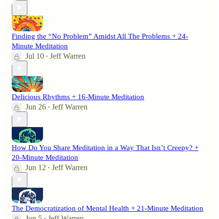
Finding the “No Problem” Amidst All The Problems + 24-
Minute Meditation
Jul 10
Jeff Warren
•
Delicious Rhythms + 16-Minute Meditation
Jun 26
Jeff Warren
•
How Do You Share Meditation in a Way That Isn’t Creepy? +
20-Minute Meditation
Jun 12
Jeff Warren
•
The Democratization of Mental Health + 21-Minute Meditation
Jun 5
Jeff Warren
•