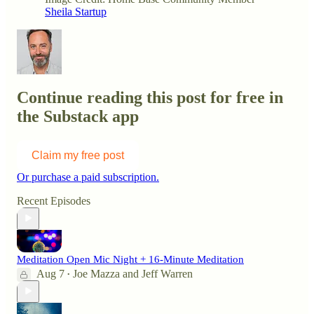
Sheila Startup
Continue reading this post for free in
the Substack app
Claim my free post
Or purchase a paid subscription.
Recent Episodes
Meditation Open Mic Night + 16-Minute Meditation
Aug 7
Joe Mazza
and
Jeff Warren
•