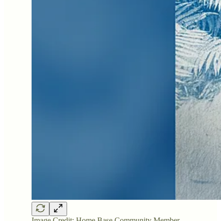
Image Credit: Home Base Community Member