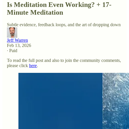
Is Meditation Even Working? + 17-
Minute Meditation
Subtle evidence, feedback loops, and the art of dropping down
Jeff Warren
Feb 13, 2026
∙ Paid
To read the full post and also to join the community comments,
please click
here
.