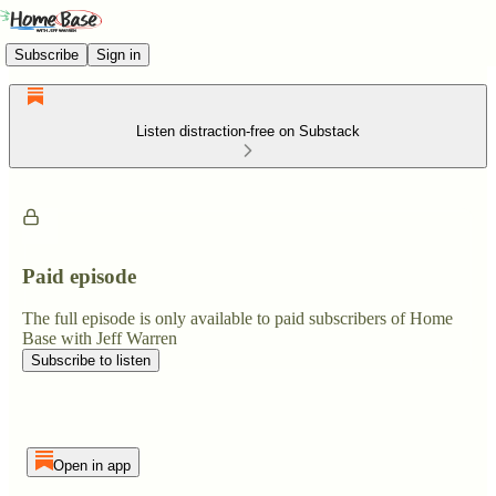
Subscribe
Sign in
Listen distraction-free on Substack
Paid episode
The full episode is only available to paid subscribers of Home
Base with Jeff Warren
Subscribe to listen
Open in app