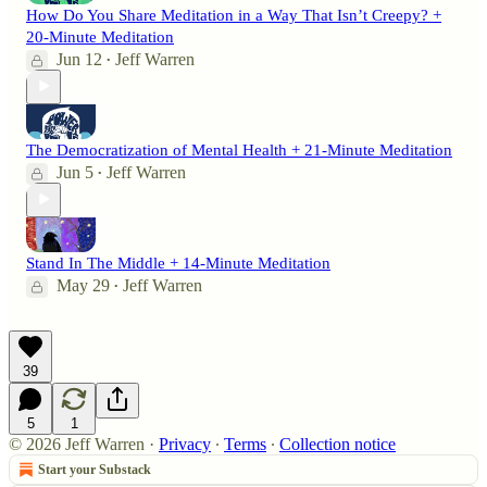
How Do You Share Meditation in a Way That Isn’t Creepy? +
20-Minute Meditation
Jun 12
Jeff Warren
•
The Democratization of Mental Health + 21-Minute Meditation
Jun 5
Jeff Warren
•
Stand In The Middle + 14-Minute Meditation
May 29
Jeff Warren
•
39
5
1
© 2026 Jeff Warren
·
Privacy
∙
Terms
∙
Collection notice
Start your Substack