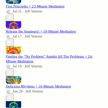
First Principles + 23-Minute Meditation
Jul 31
Jeff Warren
•
Release the Amateurs! + 19-Minute Meditation
Jul 17
Jeff Warren
•
Finding the “No Problem” Amidst All The Problems + 24-
Minute Meditation
Jul 10
Jeff Warren
•
Delicious Rhythms + 16-Minute Meditation
Jun 26
Jeff Warren
•