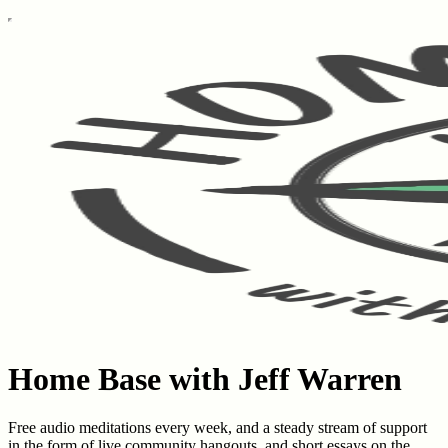
Home Base with Jeff Warren
Free audio meditations every week, and a steady stream of support
in the form of live community hangouts, and short essays on the