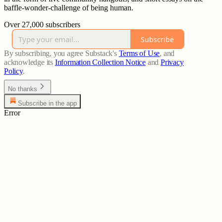
baffle-wonder-challenge of being human.
Over 27,000 subscribers
Subscribe
By subscribing, you agree Substack's
Terms of Use
, and
acknowledge its
Information Collection Notice
and
Privacy
Policy
.
No thanks
Subscribe in the app
Error