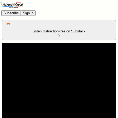
Subscribe
Sign in
Listen distraction-free on Substack