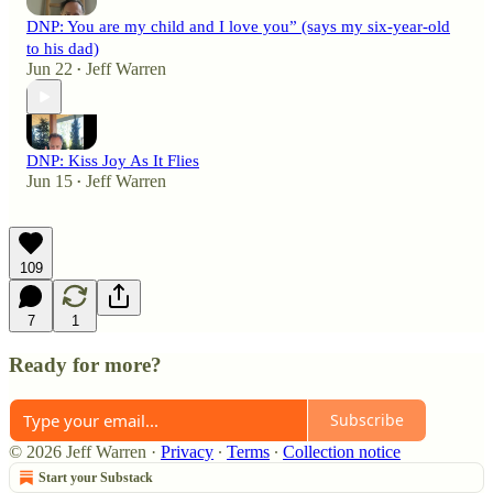
DNP: You are my child and I love you” (says my six-year-old
to his dad)
Jun 22
Jeff Warren
•
DNP: Kiss Joy As It Flies
Jun 15
Jeff Warren
•
109
7
1
Ready for more?
Subscribe
© 2026 Jeff Warren
·
Privacy
∙
Terms
∙
Collection notice
Start your Substack