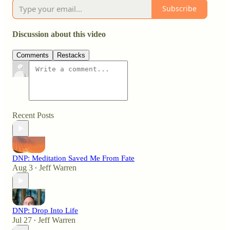
Subscribe
Discussion about this video
Comments
Restacks
Recent Posts
DNP: Meditation Saved Me From Fate
Aug 3
Jeff Warren
•
DNP: Drop Into Life
Jul 27
Jeff Warren
•