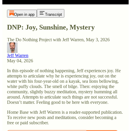
Open in app
Transcript
DNP: Joy, Sunshine, Mystery
The Do Nothing Project with Jeff Warren, May 3, 2026
Jeff Warren
May 04, 2026
In this episode of nothing happening, Jeff experiences joy. He
attempts to articulate why he is experiencing joy, out on the
water with his four-year-old on a kayak, sea lions bellowing,
white puffy clouds. The smell of bilge. Then: enjoying the
community, slightly buzzy meditation, mystery humming all
around. Attempts to articulate such things are not successful.
Doesn’t matter. Feeling good to be here with everyone.
Home Base with Jeff Warren is a reader-supported publication.
To receive new posts and meditations, consider becoming a
free or paid subscriber.