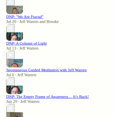
DNP: "We Are Fractal"
Jul 20
Jeff Warren
and
Brooke
•
DNP: A Column of Light
Jul 13
Jeff Warren
•
Spontaneous Guided Meditation with Jeff Warren
Jul 6
Jeff Warren
•
DNP: The Empty Frame of Awareness… It’s Back!
Jun 29
Jeff Warren
•